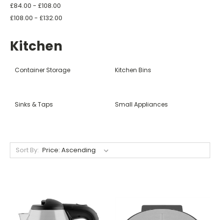
£84.00 - £108.00
£108.00 - £132.00
Kitchen
Container Storage
Kitchen Bins
Sinks & Taps
Small Appliances
Sort By: