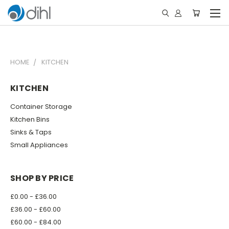
HOME
KITCHEN
KITCHEN
Container Storage
Kitchen Bins
Sinks & Taps
Small Appliances
SHOP BY PRICE
£0.00 - £36.00
£36.00 - £60.00
£60.00 - £84.00