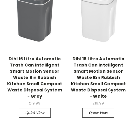
Dihl 16 Litre Automatic
Dihl 16 Litre Automatic
Trash Can Intelligent
Trash Can Intelligent
Smart Motion Sensor
Smart Motion Sensor
Waste Bin Rubbish
Waste Bin Rubbish
Kitchen Small Compact
Kitchen Small Compact
Waste Disposal System
Waste Disposal System
- Grey
- White
£19.99
£19.99
Quick View
Quick View