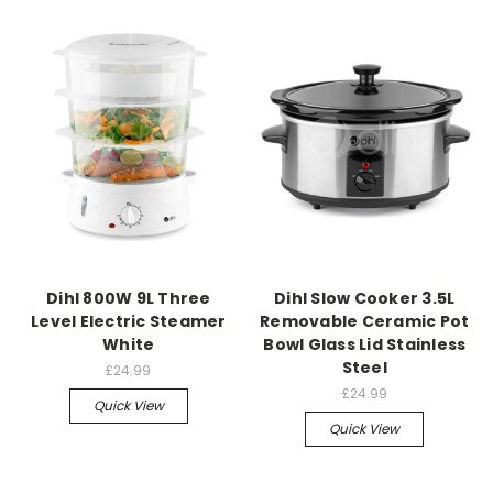
Dihl 800W 9L Three
Dihl Slow Cooker 3.5L
Level Electric Steamer
Removable Ceramic Pot
White
Bowl Glass Lid Stainless
Steel
£24.99
£24.99
Quick View
Quick View