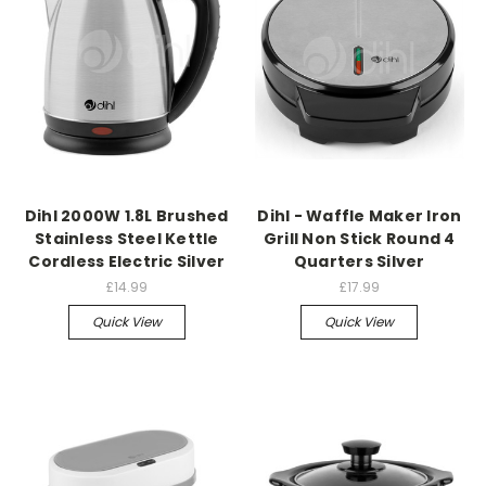
Dihl 2000W 1.8L Brushed
Dihl - Waffle Maker Iron
Stainless Steel Kettle
Grill Non Stick Round 4
Cordless Electric Silver
Quarters Silver
£14.99
£17.99
Quick View
Quick View