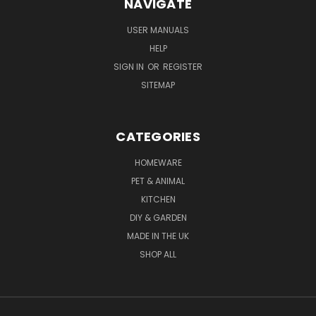
NAVIGATE
USER MANUALS
HELP
SIGN IN
OR
REGISTER
SITEMAP
CATEGORIES
HOMEWARE
PET & ANIMAL
KITCHEN
DIY & GARDEN
MADE IN THE UK
SHOP ALL