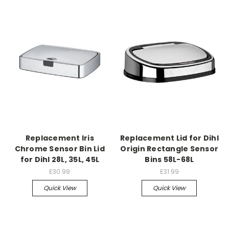
Replacement Iris
Replacement Lid for Dihl
Chrome Sensor Bin Lid
Origin Rectangle Sensor
for Dihl 28L, 35L, 45L
Bins 58L-68L
£30.99
£31.99
Quick View
Quick View