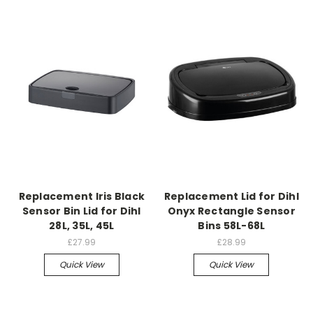
Replacement Iris Black
Replacement Lid for Dihl
Sensor Bin Lid for Dihl
Onyx Rectangle Sensor
28L, 35L, 45L
Bins 58L-68L
£27.99
£28.99
Quick View
Quick View