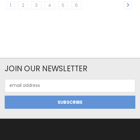
1
2
3
4
5
6
JOIN OUR NEWSLETTER
Email
Address