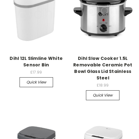
Dihl 12L Slimline White
Dihl Slow Cooker 1.5L
Sensor Bin
Removable Ceramic Pot
Bowl Glass Lid Stainless
£17.99
Steel
Quick View
£18.99
Quick View