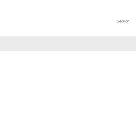
Search