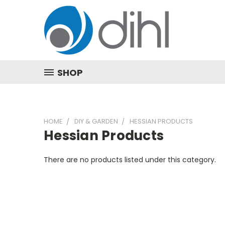
SHOP
HOME
DIY & GARDEN
HESSIAN PRODUCTS
Hessian Products
There are no products listed under this category.