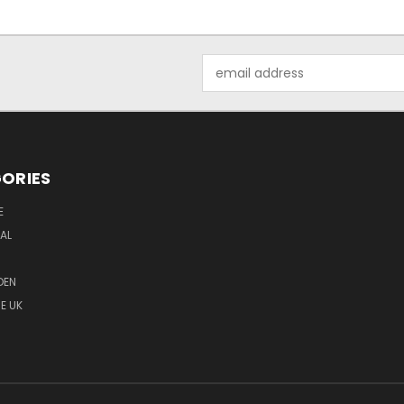
Email
Address
ORIES
E
MAL
DEN
E UK