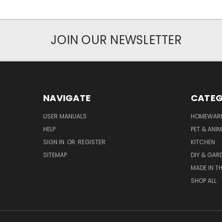
JOIN OUR NEWSLETTER
NAVIGATE
CATEG
USER MANUALS
HOMEWAR
HELP
PET & ANI
SIGN IN
OR
REGISTER
KITCHEN
SITEMAP
DIY & GAR
MADE IN TH
SHOP ALL