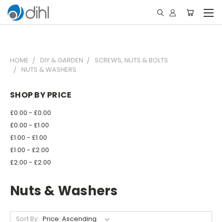
HOME
DIY & GARDEN
SCREWS, NUTS & BOLTS
NUTS & WASHERS
SHOP BY PRICE
£0.00 - £0.00
£0.00 - £1.00
£1.00 - £1.00
£1.00 - £2.00
£2.00 - £2.00
Nuts & Washers
Sort By: