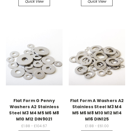
Quick View
Quick View
Flat Form G Penny
Flat Form A Washers A2
Washers A2 Stainless
Stainless Steel M3 M4
Steel M3 M4 M5 M6 M8
M5 M6 M8 M10 M12 M14
M10 M12 DIN9021
M16 DIN125
£1.88 - £104.67
£1.88 - £61.00