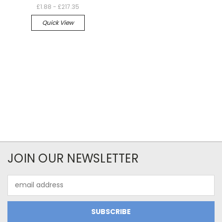
£1.88 - £217.35
Quick View
JOIN OUR NEWSLETTER
Email
Address