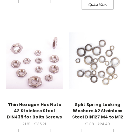
Quick View
Thin Hexagon Hex Nuts
Split Spring Locking
A2 Stainless Steel
Washers A2 Stainless
DIN439 for Bolts Screws
Steel DIN127 M4 to M12
£1.81 - £135.21
£1.88 - £24.49