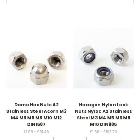
Dome Hex Nuts A2
Hexagon Nylon Lock
Stainless Steel Acorn M3
Nuts Nyloc A2 Stainless
M4 M5 M6 M8 M10 M12
Steel M3 M4 M5 M6 M8
DIN1587
M10 DIN985
£1.88 - £81.46
£1.88 - £193.79