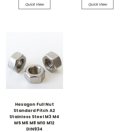
Quick View
Quick View
Hexagon Full Nut
Standard Pitch A2
Stainless Steel M3 M4
M5 M6 M8 M10 M12
DIN934