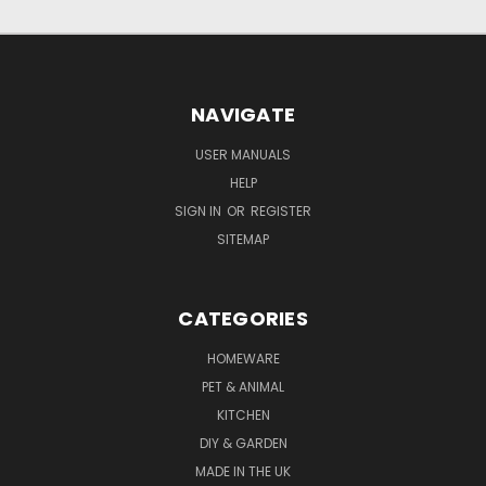
NAVIGATE
USER MANUALS
HELP
SIGN IN
OR
REGISTER
SITEMAP
CATEGORIES
HOMEWARE
PET & ANIMAL
KITCHEN
DIY & GARDEN
MADE IN THE UK