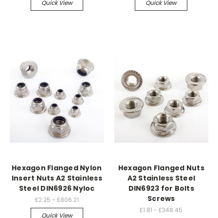
Quick View
Quick View
Hexagon Flanged Nylon
Hexagon Flanged Nuts
Insert Nuts A2 Stainless
A2 Stainless Steel
Steel DIN6926 Nyloc
DIN6923 for Bolts
Screws
£2.25 - £806.21
£1.81 - £348.45
Quick View