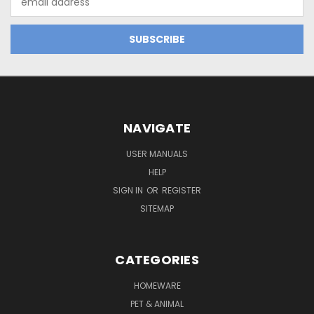
Address
NAVIGATE
USER MANUALS
HELP
SIGN IN
OR
REGISTER
SITEMAP
CATEGORIES
HOMEWARE
PET & ANIMAL