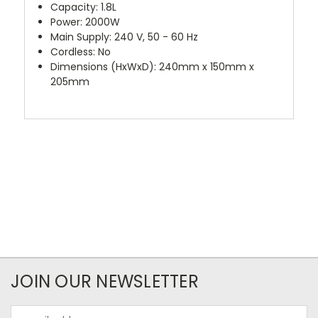
Capacity: 1.8L
Power: 2000W
Main Supply: 240 V, 50 - 60 Hz
Cordless: No
Dimensions (HxWxD): 240mm x 150mm x
205mm
JOIN OUR NEWSLETTER
Email