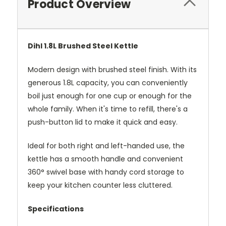
Product Overview
Dihl 1.8L Brushed Steel Kettle
Modern design with brushed steel finish. With its
generous 1.8L capacity, you can conveniently
boil just enough for one cup or enough for the
whole family. When it's time to refill, there's a
push-button lid to make it quick and easy.
Ideal for both right and left-handed use, the
kettle has a smooth handle and convenient
360° swivel base with handy cord storage to
keep your kitchen counter less cluttered.
Specifications