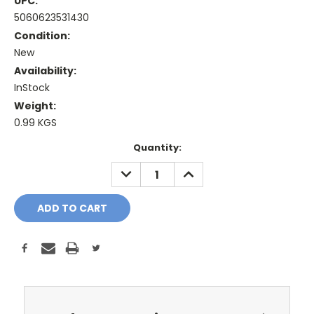
UPC:
5060623531430
Condition:
New
Availability:
InStock
Weight:
0.99 KGS
Current
Quantity:
Stock:
DECREASE
INCREASE
QUANTITY:
QUANTITY: