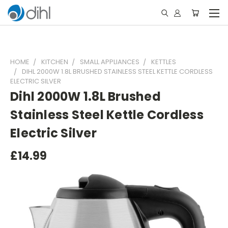
HOME
KITCHEN
SMALL APPLIANCES
KETTLES
DIHL 2000W 1.8L BRUSHED STAINLESS STEEL KETTLE CORDLESS
ELECTRIC SILVER
Dihl 2000W 1.8L Brushed
Stainless Steel Kettle Cordless
Electric Silver
£14.99