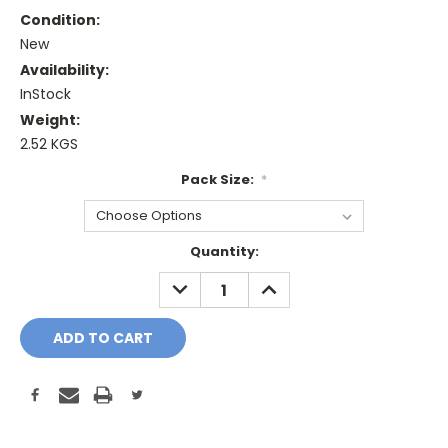
Condition:
New
Availability:
InStock
Weight:
2.52 KGS
Pack Size:
*
Current
Quantity:
Stock:
DECREASE
INCREASE
QUANTITY:
QUANTITY: