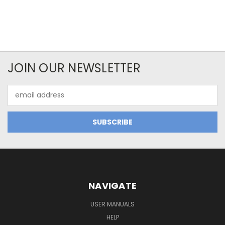
JOIN OUR NEWSLETTER
Email
Address
NAVIGATE
USER MANUALS
HELP