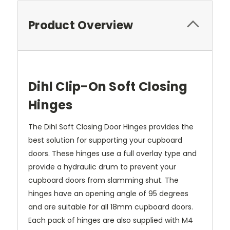
Product Overview
Dihl Clip-On Soft Closing
Hinges
The Dihl Soft Closing Door Hinges provides the
best solution for supporting your cupboard
doors. These hinges use a full overlay type and
provide a hydraulic drum to prevent your
cupboard doors from slamming shut. The
hinges have an opening angle of 95 degrees
and are suitable for all 18mm cupboard doors.
Each pack of hinges are also supplied with M4