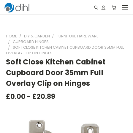
HOME
DIY & GARDEN
FURNITURE HARDWARE
CUPBOARD HINGES
SOFT CLOSE KITCHEN CABINET CUPBOARD DOOR 35MM FULL
OVERLAY CLIP ON HINGES
Soft Close Kitchen Cabinet
Cupboard Door 35mm Full
Overlay Clip on Hinges
£0.00 - £20.89