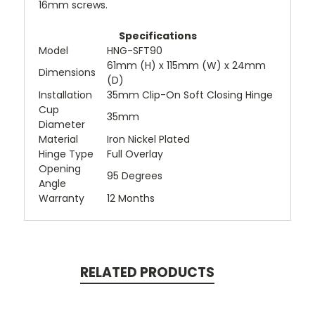
16mm screws.
Specifications
Model
HNG-SFT90
61mm (H) x 115mm (W) x 24mm
Dimensions
(D)
Installation
35mm Clip-On Soft Closing Hinge
Cup
35mm
Diameter
Material
Iron Nickel Plated
Hinge Type
Full Overlay
Opening
95 Degrees
Angle
Warranty
12 Months
RELATED PRODUCTS