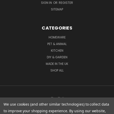
SIGN IN
OR
REGISTER
SITEMAP
CATEGORIES
HOMEWARE
PET & ANIMAL
KITCHEN
DIY & GARDEN
MADE IN THE UK
SHOP ALL
We use cookies (and other similar technologies) to collect data
to improve your shopping experience.
By using our website,