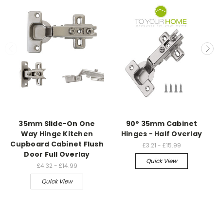
35mm Slide-On One
90° 35mm Cabinet
Way Hinge Kitchen
Hinges - Half Overlay
Cupboard Cabinet Flush
£3.21 - £15.99
Door Full Overlay
Quick View
£4.32 - £14.99
Quick View