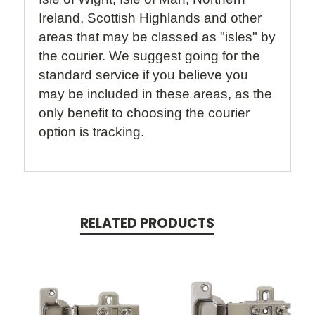
Ireland, Scottish Highlands and other
areas that may be classed as "isles" by
the courier. We suggest going for the
standard service if you believe you
may be included in these areas, as the
only benefit to choosing the courier
option is tracking.
RELATED PRODUCTS