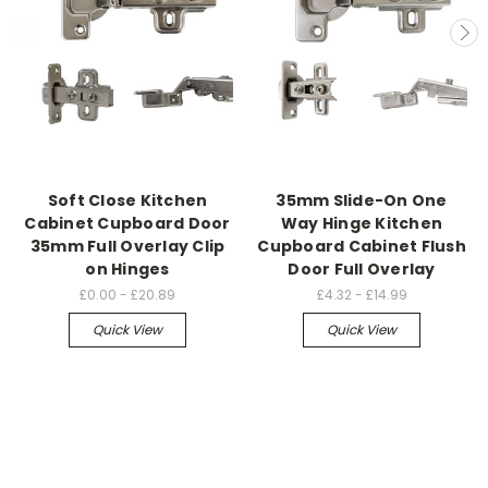
Soft Close Kitchen
35mm Slide-On One
Cabinet Cupboard Door
Way Hinge Kitchen
35mm Full Overlay Clip
Cupboard Cabinet Flush
on Hinges
Door Full Overlay
£0.00 - £20.89
£4.32 - £14.99
Quick View
Quick View