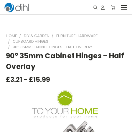
HOME
DIY & GARDEN
FURNITURE HARDWARE
CUPBOARD HINGES
90° 35MM CABINET HINGES - HALF OVERLAY
90° 35mm Cabinet Hinges - Half
Overlay
£3.21 - £15.99