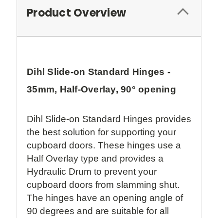
Product Overview
Dihl Slide-on Standard Hinges -
35mm, Half-Overlay, 90° opening
Dihl Slide-on Standard Hinges provides
the best solution for supporting your
cupboard doors. These hinges use a
Half Overlay type and provides a
Hydraulic Drum to prevent your
cupboard doors from slamming shut.
The hinges have an opening angle of
90 degrees and are suitable for all