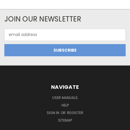
JOIN OUR NEWSLETTER
Email
Address
NAVIGATE
USER MANUALS
HELP
SIGN IN
OR
REGISTER
SITEMAP