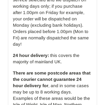
working days only; if you purchase
after 1.00pm on Friday for example,
your order will be dispatched on
Monday (excluding bank holidays).
Orders placed before 1.00pm (Mon to
Fri) are normally dispatched the same
day!
24 hour delivery:
this covers the
majority of mainland UK.
There are some postcode areas that
the courier cannot guarantee 24
hour delivery for
, and in some cases
may be up to 8 working days.
Examples of these areas would be the
Isle of Wight, Isle of Man, Northern