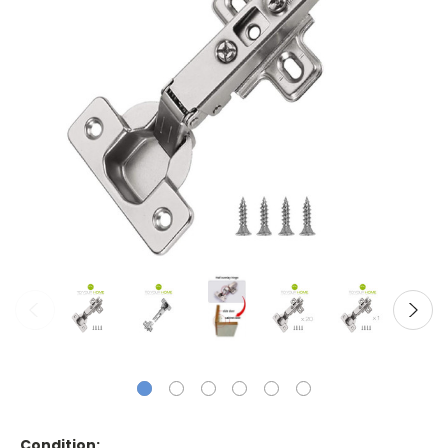
Condition: