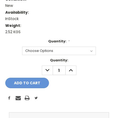
New
Availability:
InStock
Weight:
2.52 KGS
Quantity:
*
Current
Quantity:
Stock:
DECREASE
INCREASE
QUANTITY:
QUANTITY: