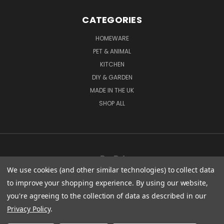
CATEGORIES
HOMEWARE
PET & ANIMAL
KITCHEN
DIY & GARDEN
MADE IN THE UK
SHOP ALL
We use cookies (and other similar technologies) to collect data
to improve your shopping experience.
By using our website,
you're agreeing to the collection of data as described in our
CENTURY WORKS MANCHESTER ROAD MILLHOUSE GREEN SHEFFIELD S36 9LQ
Privacy Policy
.