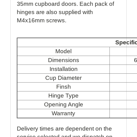
35mm cupboard doors. Each pack of
hinges are also supplied with
M4x16mm screws.
Specifi
Model
Dimensions
6
Installation
Cup Diameter
Finsh
Hinge Type
Opening Angle
Warranty
Delivery times are dependent on the
service selected and we dispatch on