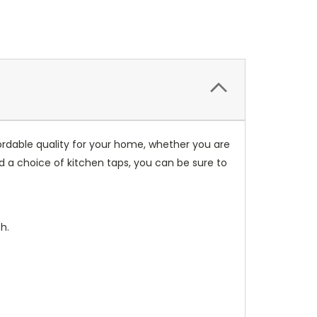
fordable quality for your home, whether you are
nd a choice of kitchen taps, you can be sure to
h.