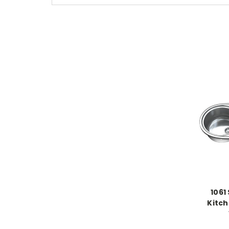
1061
Kitch