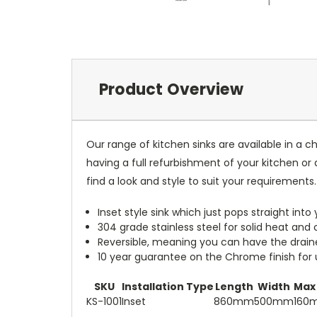
Product Overview
Our range of kitchen sinks are available in a 
having a full refurbishment of your kitchen or 
find a look and style to suit your requirements.
Inset style sink which just pops straight in
304 grade stainless steel for solid heat and c
Reversible, meaning you can have the drainer 
10 year guarantee on the Chrome finish for
SKU
Installation Type
Length
Width
Max
KS-1001
Inset
860mm
500mm
160