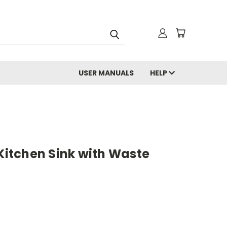
USER MANUALS
HELP
 Kitchen Sink with Waste