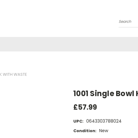
Search
NK WITH WASTE
1001 Single Bowl
£57.99
0643303788024
UPC:
New
Condition: