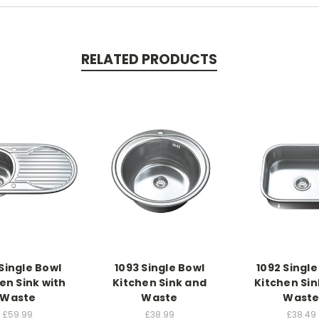
RELATED PRODUCTS
 Single Bowl
1093 Single Bowl
1092 Single
en Sink with
Kitchen Sink and
Kitchen Sin
Waste
Waste
Wast
£59.99
£38.99
£38.49