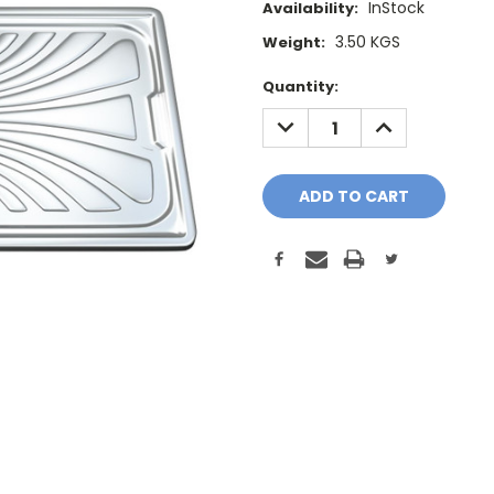
InStock
Availability:
3.50 KGS
Weight:
Current
Quantity:
Stock:
DECREASE
INCREASE
QUANTITY:
QUANTITY: