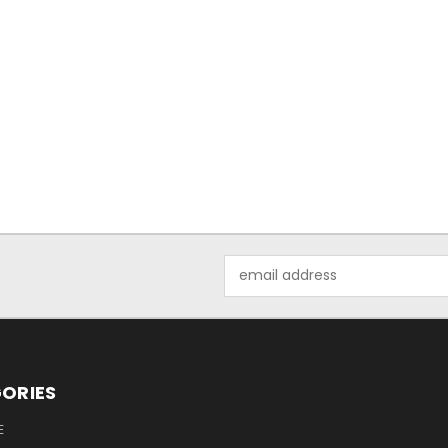
Email
Address
ORIES
E