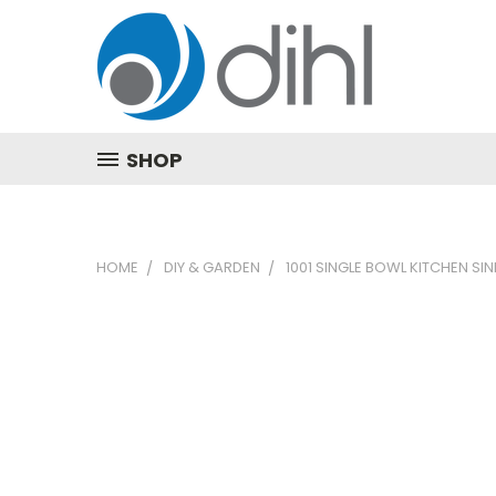
SHOP
HOME
DIY & GARDEN
1001 SINGLE BOWL KITCHEN SI