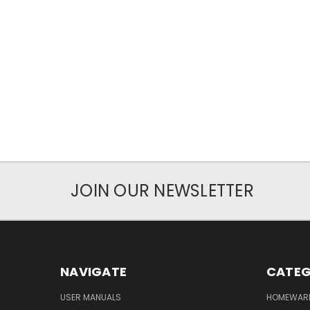
JOIN OUR NEWSLETTER
NAVIGATE
CATEG
USER MANUALS
HOMEWAR