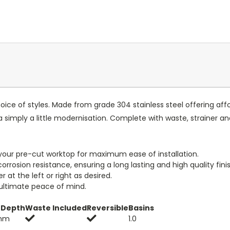
choice of styles. Made from grade 304 stainless steel offering af
a simply a little modernisation. Complete with waste, strainer a
to your pre-cut worktop for maximum ease of installation.
orrosion resistance, ensuring a long lasting and high quality finis
at the left or right as desired.
 ultimate peace of mind.
 Depth
Waste Included
Reversible
Basins
mm
1.0