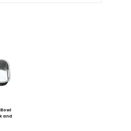
 Bowl
k and
e