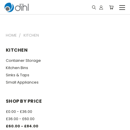
HOME
KITCHEN
KITCHEN
Container Storage
Kitchen Bins
Sinks & Taps
Small Appliances
SHOP BY PRICE
£0.00 - £36.00
£36.00 - £60.00
£60.00 - £84.00