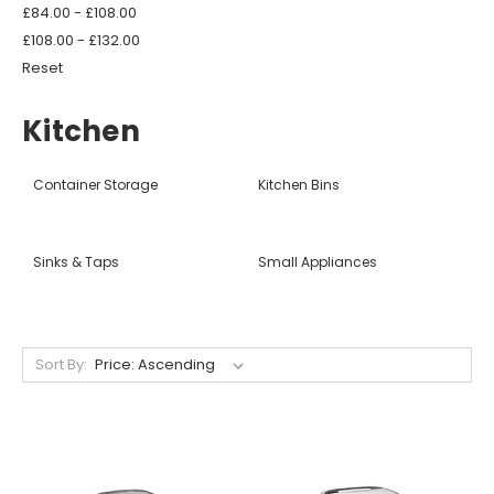
£84.00 - £108.00
£108.00 - £132.00
Reset
Kitchen
Container Storage
Kitchen Bins
Sinks & Taps
Small Appliances
Sort By: