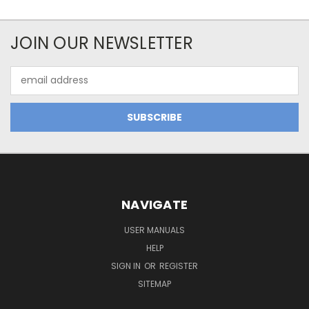
JOIN OUR NEWSLETTER
Email
Address
NAVIGATE
USER MANUALS
HELP
SIGN IN
OR
REGISTER
SITEMAP