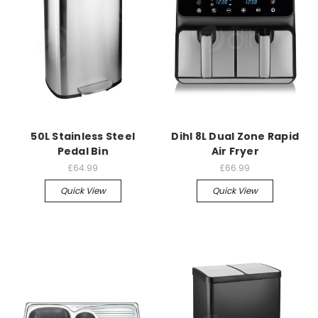
50L Stainless Steel
Dihl 8L Dual Zone Rapid
Pedal Bin
Air Fryer
£64.99
£66.99
Quick View
Quick View