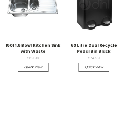
1501 1.5 Bowl Kitchen Sink
60 Litre Dual Recycle
with Waste
Pedal Bin Black
£69.99
£74.99
Quick View
Quick View