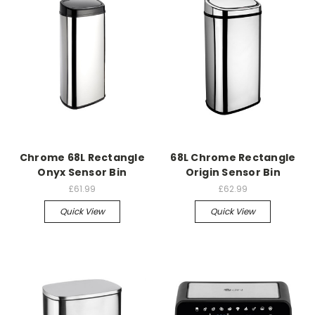
Chrome 68L Rectangle
68L Chrome Rectangle
Onyx Sensor Bin
Origin Sensor Bin
£61.99
£62.99
Quick View
Quick View