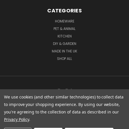
CATEGORIES
HOMEWARE
PET & ANIMAL
KITCHEN
DIY & GARDEN
MADE IN THE UK
SHOP ALL
We use cookies (and other similar technologies) to collect data
to improve your shopping experience.
By using our website,
you're agreeing to the collection of data as described in our
CENTURY WORKS MANCHESTER ROAD MILLHOUSE GREEN SHEFFIELD S36 9LQ
Privacy Policy
.